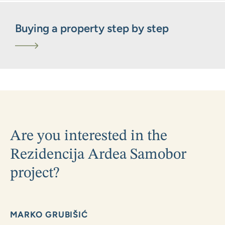
Buying a property step by step
Are you interested in the
Rezidencija Ardea Samobor
project?