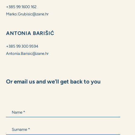
MARKO GRUBIŠIĆ
+385 99 1600 162
Marko.Grubisic@zane.hr
ANTONIA BARIŠIĆ
+385 99 300 9594
Antonia.Barisic@zane.hr
Or email us and we’ll get back to you