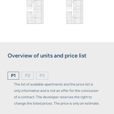
Overview of units and price list
P1
P2
P3
The list of available apartments and the price list is
only informative and is not an offer for the conclusion
of a contract. The developer reserves the right to
change the listed prices. The price is only an estimate.