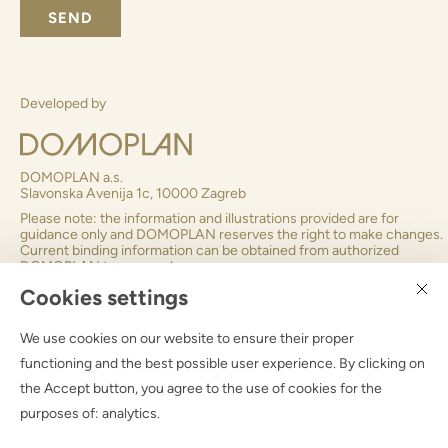
SEND
Subscribe to Domoplan newsletter
?
Developed by
Cookies settings
We use cookies on our website to ensure their proper
DOMOPLAN a.s.
functioning and the best possible user experience. By clicking on
Slavonska Avenija 1c, 10000 Zagreb
the Accept button, you agree to the use of cookies for the
Please note: the information and illustrations provided are for
purposes of:
analytics
.
guidance only and DOMOPLAN reserves the right to make chan
Current binding information can be obtained from authorized