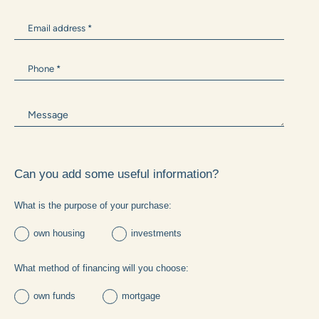
Can you add some useful information?
What is the purpose of your purchase: