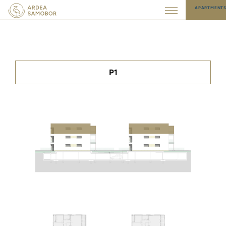
APARTMENT
P1