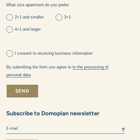
own housing
investments
What method of financing will you choose:
own funds
mortgage
What size apartment do you prefer:
2+1 and smaller
3+1
4+1 and larger
I consent to receiving business information
By submitting the form you agree to
to the processing of
personal data