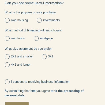
Can you add some useful information?
What is the purpose of your purchase:
own housing
investments
What method of financing will you choose:
own funds
mortgage