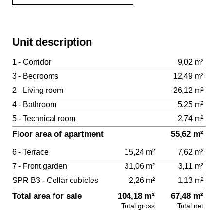
Unit description
1 - Corridor
9,02 m²
3 - Bedrooms
12,49 m²
2 - Living room
26,12 m²
4 - Bathroom
5,25 m²
5 - Technical room
2,74 m²
Floor area of apartment
55,62 m²
6 - Terrace
15,24 m²
7,62 m²
7 - Front garden
31,06 m²
3,11 m²
SPR B3 - Cellar cubicles
2,26 m²
1,13 m²
Total area for sale
104,18 m²
67,48 m²
Total gross
Total net