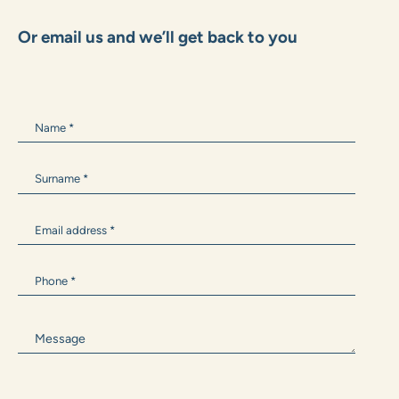
+385 99 1600 162
Marko.Grubisic@zane.hr
ANTONIA BARIŠIĆ
+385 99 300 9594
Antonia.Barisic@zane.hr
Or email us and we’ll get back to you