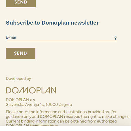
What size apartment do you prefer:
2+1 and smaller
3+1
4+1 and larger
I consent to receiving business information
By submitting the form you agree to
to the processing of
personal data
SEND
Subscribe to Domoplan newsletter
?