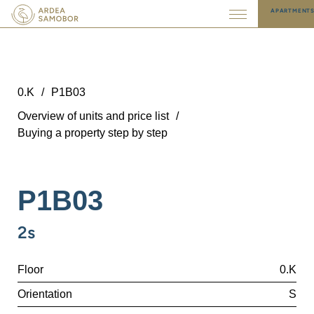
APARTMENT
0.K
/
P1B03
Overview of units and price list
/
Buying a property step by step
P1B03
2s
Floor
0.K
Orientation
S