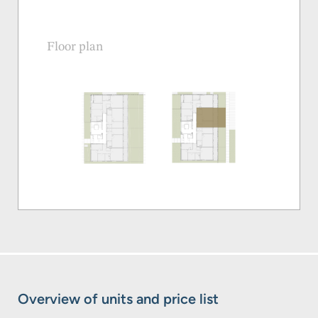
Floor plan
Overview of units and price list