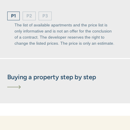
P1
P2
P3
The list of available apartments and the price list is
only informative and is not an offer for the conclusion
of a contract. The developer reserves the right to
change the listed prices. The price is only an estimate.
Buying a property step by step