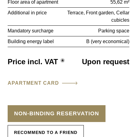
Floor area of apartment
55,62 m²
Additional in price
Terrace
Front garden
Cellar
cubicles
Mandatory surcharge
Parking space
Building energy label
B (very economical)
Price incl. VAT
*
Upon request
APARTMENT CARD
NON-BINDING RESERVATION
RECOMMEND TO A FRIEND