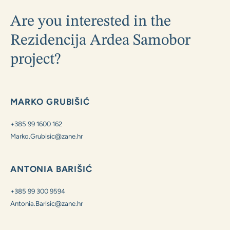
Are you interested in the
Rezidencija Ardea Samobor
project?
MARKO GRUBIŠIĆ