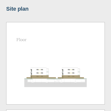
Site plan
Floor