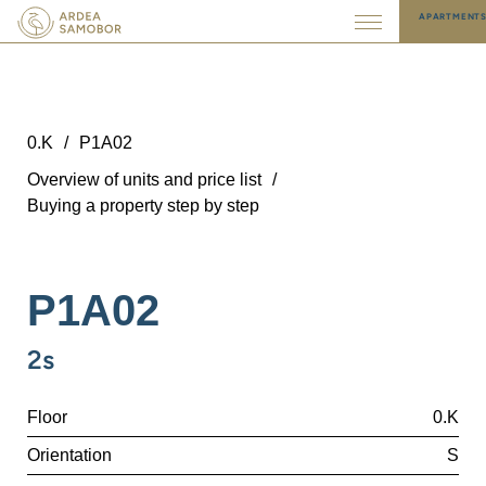
APARTMENT
0.K
/
P1A02
Overview of units and price list
/
Buying a property step by step
P1A02
2s
Floor
0.K
Orientation
S