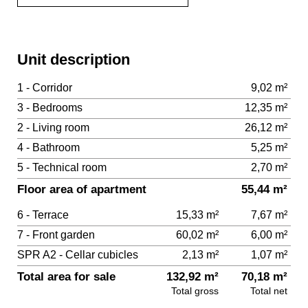
Unit description
1 - Corridor
9,02 m²
3 - Bedrooms
12,35 m²
2 - Living room
26,12 m²
4 - Bathroom
5,25 m²
5 - Technical room
2,70 m²
Floor area of apartment
55,44 m²
6 - Terrace
15,33 m²
7,67 m²
7 - Front garden
60,02 m²
6,00 m²
SPR A2 - Cellar cubicles
2,13 m²
1,07 m²
Total area for sale
132,92 m²
70,18 m²
Total gross
Total net