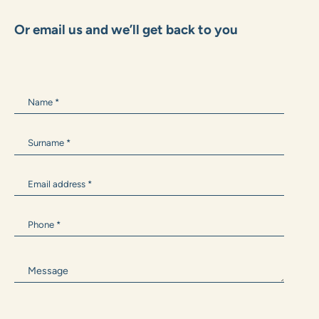
+385 99 1600 162
Marko.Grubisic@zane.hr
ANTONIA BARIŠIĆ
+385 99 300 9594
Antonia.Barisic@zane.hr
Or email us and we’ll get back to you