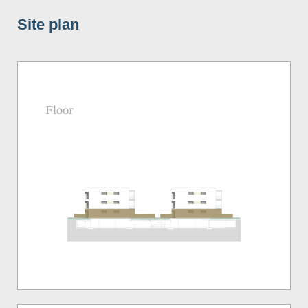
Site plan
Floor