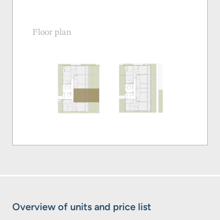
Floor plan
Overview of units and price list