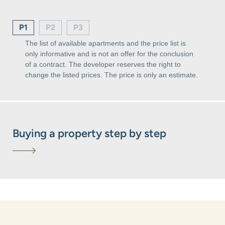
P1
P2
P3
The list of available apartments and the price list is
only informative and is not an offer for the conclusion
of a contract. The developer reserves the right to
change the listed prices. The price is only an estimate.
Buying a property step by step