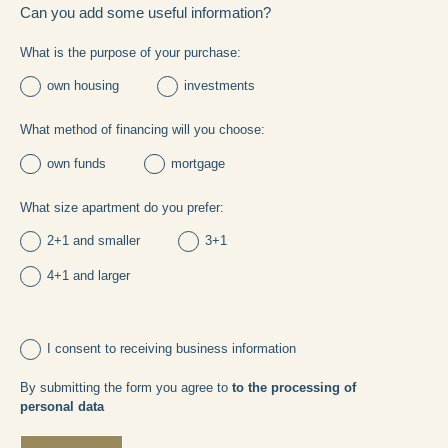
Can you add some useful information?
What is the purpose of your purchase:
own housing
investments
What method of financing will you choose:
own funds
mortgage