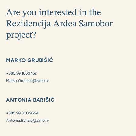
Are you interested in the
Rezidencija Ardea Samobor
project?
MARKO GRUBIŠIĆ