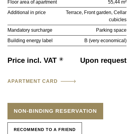
Floor area of apartment
55,44 m²
Additional in price
Terrace
Front garden
Cellar
cubicles
Mandatory surcharge
Parking space
Building energy label
B (very economical)
Price incl. VAT
*
Upon request
APARTMENT CARD
NON-BINDING RESERVATION
RECOMMEND TO A FRIEND