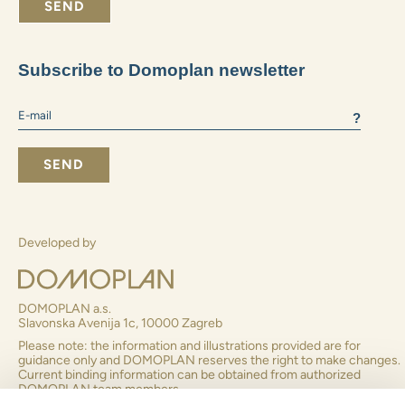
What size apartment do you prefer:
2+1 and smaller
3+1
4+1 and larger
I consent to receiving business information
By submitting the form you agree to
to the processing of
personal data
SEND
Subscribe to Domoplan newsletter
?