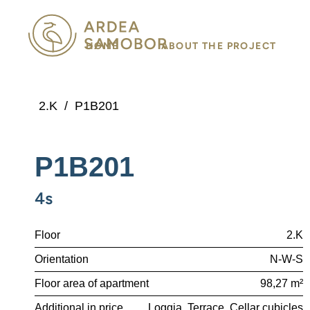
HOME
ABOUT THE PROJECT
2.K
/
P1B201
P1B201
4s
Floor
2.K
Orientation
N-W-S
Floor area of apartment
98,27 m²
Additional in price
Loggia
Terrace
Cellar cubicles