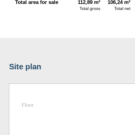
Total area for sale
112,89 m²
106,24 m²
Total gross
Total net
Site plan
Floor