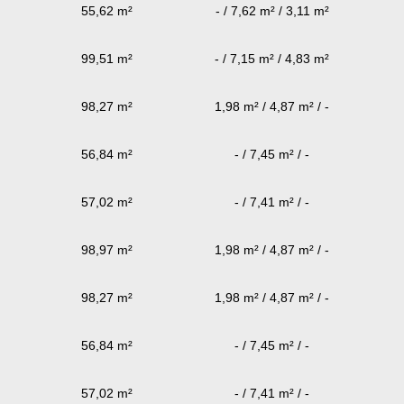
55,62 m²
- / 7,62 m² / 3,11 m²
99,51 m²
- / 7,15 m² / 4,83 m²
98,27 m²
1,98 m² / 4,87 m² / -
56,84 m²
- / 7,45 m² / -
57,02 m²
- / 7,41 m² / -
98,97 m²
1,98 m² / 4,87 m² / -
98,27 m²
1,98 m² / 4,87 m² / -
56,84 m²
- / 7,45 m² / -
57,02 m²
- / 7,41 m² / -