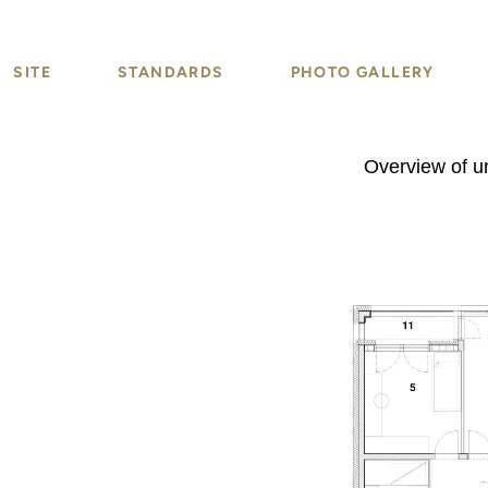
SITE
STANDARDS
PHOTO GALLERY
Overview of un