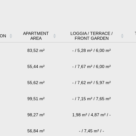
APARTMENT
LOGGIA / TERRACE /
ION
AREA
FRONT GARDEN
83,52 m²
- / 5,28 m² / 6,00 m²
55,44 m²
- / 7,67 m² / 6,00 m²
55,62 m²
- / 7,62 m² / 5,97 m²
99,51 m²
- / 7,15 m² / 7,65 m²
98,27 m²
1,98 m² / 4,87 m² / -
56,84 m²
- / 7,45 m² / -