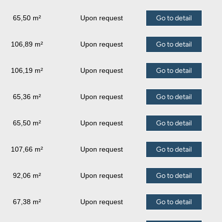
65,50 m²
Upon request
Go to detail
106,89 m²
Upon request
Go to detail
106,19 m²
Upon request
Go to detail
65,36 m²
Upon request
Go to detail
65,50 m²
Upon request
Go to detail
107,66 m²
Upon request
Go to detail
92,06 m²
Upon request
Go to detail
67,38 m²
Upon request
Go to detail