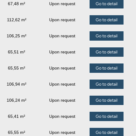
67,48 m²
Upon request
Go to detail
112,62 m²
Upon request
Go to detail
106,25 m²
Upon request
Go to detail
65,51 m²
Upon request
Go to detail
65,55 m²
Upon request
Go to detail
106,94 m²
Upon request
Go to detail
106,24 m²
Upon request
Go to detail
65,41 m²
Upon request
Go to detail
65,55 m²
Upon request
Go to detail