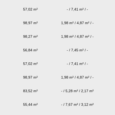
57,02 m²
- / 7,41 m² / -
98,97 m²
1,98 m² / 4,87 m² / -
98,27 m²
1,98 m² / 4,87 m² / -
56,84 m²
- / 7,45 m² / -
57,02 m²
- / 7,41 m² / -
98,97 m²
1,98 m² / 4,87 m² / -
83,52 m²
- / 5,28 m² / 2,17 m²
55,44 m²
- / 7,67 m² / 3,12 m²