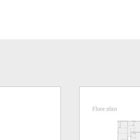
Floor plan