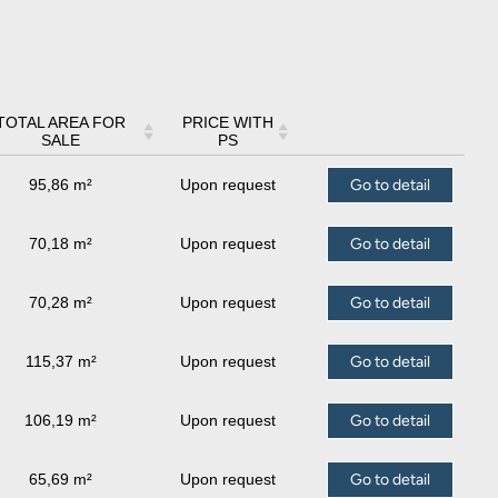
TOTAL AREA FOR
PRICE WITH
SALE
PS
95,86 m²
Upon request
Go to detail
70,18 m²
Upon request
Go to detail
70,28 m²
Upon request
Go to detail
115,37 m²
Upon request
Go to detail
106,19 m²
Upon request
Go to detail
65,69 m²
Upon request
Go to detail