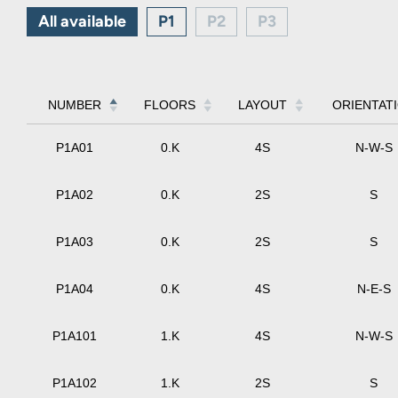
All available
P1
P2
P3
NUMBER
FLOORS
LAYOUT
ORIENTAT
P1A01
0.K
4S
N-W-S
P1A02
0.K
2S
S
P1A03
0.K
2S
S
P1A04
0.K
4S
N-E-S
P1A101
1.K
4S
N-W-S
P1A102
1.K
2S
S