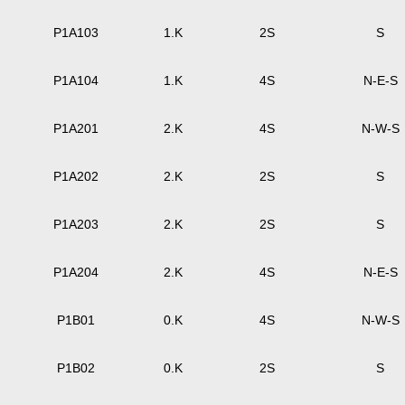
P1A103
1.K
2S
S
P1A104
1.K
4S
N-E-S
P1A201
2.K
4S
N-W-S
P1A202
2.K
2S
S
P1A203
2.K
2S
S
P1A204
2.K
4S
N-E-S
P1B01
0.K
4S
N-W-S
P1B02
0.K
2S
S