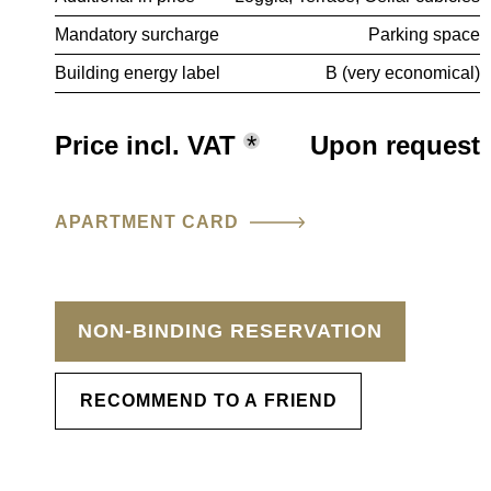
Mandatory surcharge
Parking space
Building energy label
B (very economical)
Price incl. VAT
*
Upon request
APARTMENT CARD
NON-BINDING RESERVATION
RECOMMEND TO A FRIEND