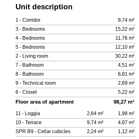
Unit description
1 - Corridor
9,74 m²
3 - Bedrooms
15,22 m²
4 - Bedrooms
11,76 m²
5 - Bedrooms
12,10 m²
2 - Living room
30,22 m²
7 - Bathroom
4,51 m²
8 - Bathroom
6,81 m²
9 - Technical room
2,69 m²
6 - Closet
5,22 m²
Floor area of apartment
98,27 m²
11 - Loggia
2,64 m²
1,98 m²
10 - Terrace
9,74 m²
4,87 m²
SPR B9 - Cellar cubicles
2,24 m²
1,12 m²