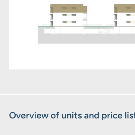
Overview of units and price lis