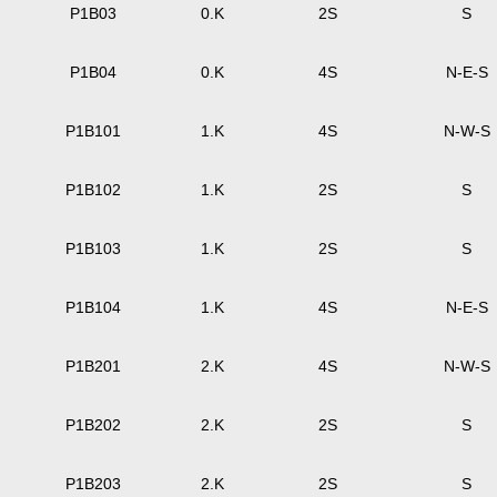
P1B03
0.K
2S
S
P1B04
0.K
4S
N-E-S
P1B101
1.K
4S
N-W-S
P1B102
1.K
2S
S
P1B103
1.K
2S
S
P1B104
1.K
4S
N-E-S
P1B201
2.K
4S
N-W-S
P1B202
2.K
2S
S
P1B203
2.K
2S
S