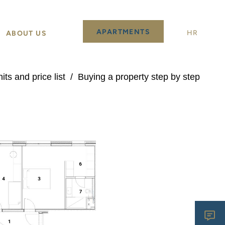
APARTMENTS
HR
ABOUT US
its and price list
/
Buying a property step by step